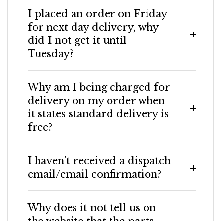
I placed an order on Friday
for next day delivery, why
did I not get it until
Tuesday?
Why am I being charged for
delivery on my order when
it states standard delivery is
free?
I haven’t received a dispatch
email/email confirmation?
Why does it not tell us on
the website that the parts