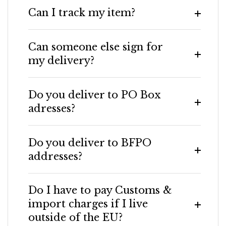
Can I track my item?
Can someone else sign for
my delivery?
Do you deliver to PO Box
adresses?
Do you deliver to BFPO
addresses?
Do I have to pay Customs &
import charges if I live
outside of the EU?