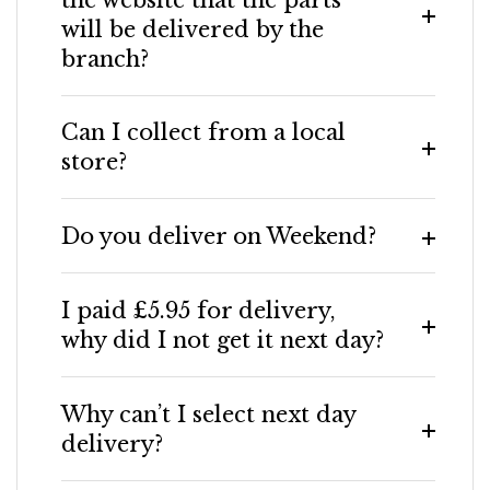
will be delivered by the
branch?
Can I collect from a local
store?
Do you deliver on Weekend?
I paid £5.95 for delivery,
why did I not get it next day?
Why can’t I select next day
delivery?