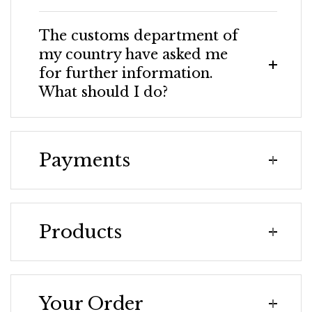
The customs department of
my country have asked me
for further information.
What should I do?
Payments
Products
Your Order