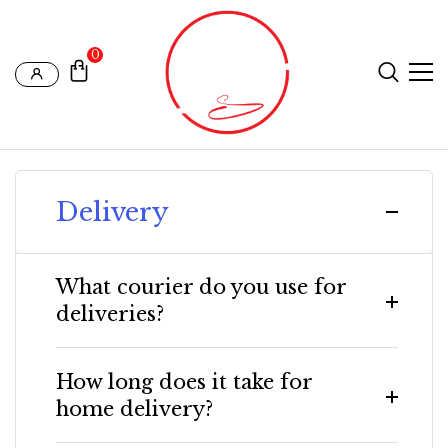
0
Delivery
What courier do you use for
deliveries?
How long does it take for
home delivery?