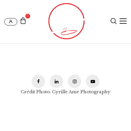
0
Crédit Photo: Cyrille Ame Photography